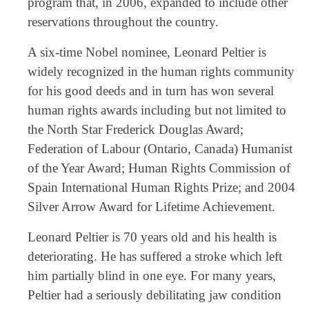
program that, in 2006, expanded to include other
reservations throughout the country.
A six-time Nobel nominee, Leonard Peltier is
widely recognized in the human rights community
for his good deeds and in turn has won several
human rights awards including but not limited to
the North Star Frederick Douglas Award;
Federation of Labour (Ontario, Canada) Humanist
of the Year Award; Human Rights Commission of
Spain International Human Rights Prize; and 2004
Silver Arrow Award for Lifetime Achievement.
Leonard Peltier is 70 years old and his health is
deteriorating. He has suffered a stroke which left
him partially blind in one eye. For many years,
Peltier had a seriously debilitating jaw condition