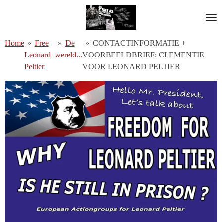
Ga
direct
naar
Home
»
Free
»
De
»
CONTACTINFORMATIE +
de
Leonard
wereld...
VOORBEELDBRIEF: CLEMENTIE
hoofdinhoud
Peltier
VOOR LEONARD PELTIER