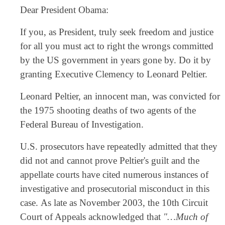
Dear President Obama:
If you, as President, truly seek freedom and justice
for all you must act to right the wrongs committed
by the US government in years gone by. Do it by
granting Executive Clemency to Leonard Peltier.
Leonard Peltier, an innocent man, was convicted for
the 1975 shooting deaths of two agents of the
Federal Bureau of Investigation.
U.S. prosecutors have repeatedly admitted that they
did not and cannot prove Peltier's guilt and the
appellate courts have cited numerous instances of
investigative and prosecutorial misconduct in this
case. As late as November 2003, the 10th Circuit
Court of Appeals acknowledged that
"…Much of