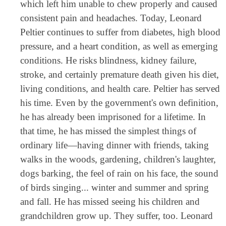
which left him unable to chew properly and caused
consistent pain and headaches. Today, Leonard
Peltier continues to suffer from diabetes, high blood
pressure, and a heart condition, as well as emerging
conditions. He risks blindness, kidney failure,
stroke, and certainly premature death given his diet,
living conditions, and health care. Peltier has served
his time. Even by the government's own definition,
he has already been imprisoned for a lifetime. In
that time, he has missed the simplest things of
ordinary life—having dinner with friends, taking
walks in the woods, gardening, children's laughter,
dogs barking, the feel of rain on his face, the sound
of birds singing... winter and summer and spring
and fall. He has missed seeing his children and
grandchildren grow up. They suffer, too. Leonard