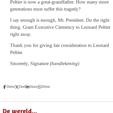
Peltier is now a great-grandfather. How many more
generations must suffer this tragedy?
I say enough is enough, Mr. President. Do the right
thing. Grant Executive Clemency to Leonard Peltier
right away.
Thank you for giving fair consideration to Leonard
Peltier.
Sincerely, Signature
(handtekening)
Delen
Deel
Share
Delen
De wereld...