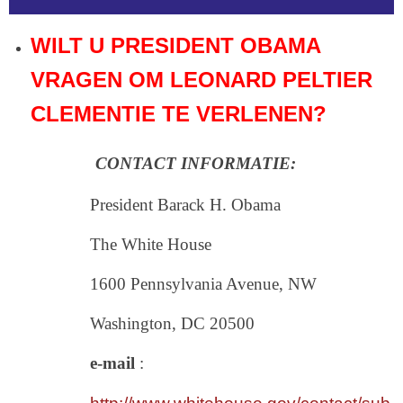
WILT U PRESIDENT OBAMA
VRAGEN OM LEONARD PELTIER
CLEMENTIE TE VERLENEN?
CONTACT INFORMATIE:
President Barack H. Obama
The White House
1600 Pennsylvania Avenue, NW
Washington, DC 20500
e-mail
: