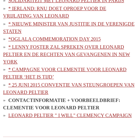
SOLIDARITEIT MET LEONARD PELTIER IN PARIJS
* IERLAND: RNU DOET OPROEP VOOR DE
VRIJLATING VAN LEONARD
* NIEUWE MINISTER VAN JUSTITIE IN DE VERENIGDE
STATEN
*OGLALA COMMEMORATION DAY 2015
* LENNY FOSTER ZAL SPREKEN OVER LEONARD
PELTIER EN DE RECHTEN VAN GEVANGENEN IN NEW
YORK
* CAMPAGNE VOOR CLEMENTIE VOOR LEONARD
PELTIER ‘HET IS TIJD’
* 25 JUNI 2015 CONVENTIE VAN STEUNGROEPEN VAN
LEONARD PELTIER
CONTACTINFORMATIE + VOORBEELDBRIEF:
CLEMENTIE VOOR LEONARD PELTIER
LEONARD PELTIER " I WILL" CLEMENCY CAMPAIGN