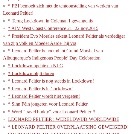
* FBI bemoeit zich met de tentoonstelling van werken van
Leonard Peltier!
* Terug Lockdown in Coleman I gevangenis
* AIM West Coast Conference 21- 22 nov.2015
* President Evo Morales erkent Leonard Peltier als verdediger
van zijn volk en Moeder Aarde- hij vra
* Leonard Peltier benoemd tot Grand Marshal van
Albuquerque’s Indigenous People’ Day Celebration
* Lockdown update en NLG
* Lockdown blijft duren
* Leonard Peltier is nog steeds in Lockdown!
* Leonard Peltier is in ‘lockdown’
* Leonard Peltier wordt niet vergeten!
* Sinn Féin jongeren voor Leonard Peltier
* Word “travel buddy” voor Leonard Peltier !!
LEONARD PELTIER : WERELDWIJD-WORLDWIDE
* LEONARD PELTIER OVERPLAATSING GEWEIGERD!