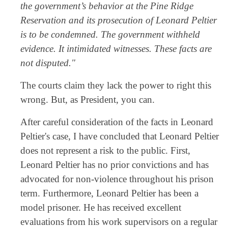
the government’s behavior at the Pine Ridge
Reservation and its prosecution of Leonard Peltier
is to be condemned. The government withheld
evidence. It intimidated witnesses. These facts are
not disputed."
The courts claim they lack the power to right this
wrong. But, as President, you can.
After careful consideration of the facts in Leonard
Peltier's case, I have concluded that Leonard Peltier
does not represent a risk to the public. First,
Leonard Peltier has no prior convictions and has
advocated for non-violence throughout his prison
term. Furthermore, Leonard Peltier has been a
model prisoner. He has received excellent
evaluations from his work supervisors on a regular