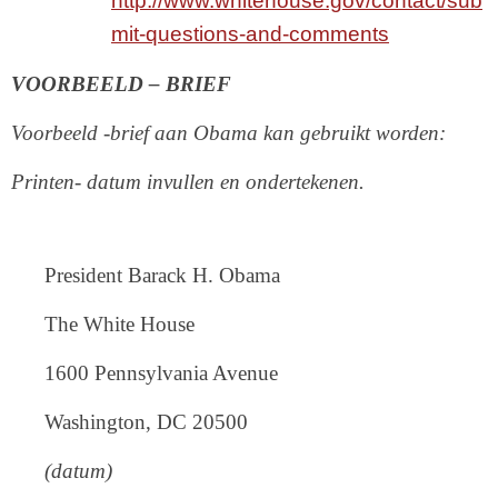
http://www.whitehouse.gov/contact/sub
mit-questions-and-comments
VOORBEELD – BRIEF
Voorbeeld -brief aan Obama kan gebruikt worden:
Printen- datum invullen en ondertekenen.
President Barack H. Obama
The White House
1600 Pennsylvania Avenue
Washington, DC 20500
(datum)