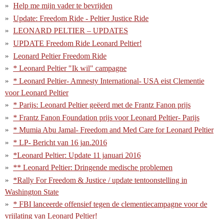
Help me mijn vader te bevrijden
Update: Freedom Ride - Peltier Justice Ride
LEONARD PELTIER – UPDATES
UPDATE Freedom Ride Leonard Peltier!
Leonard Peltier Freedom Ride
* Leonard Peltier "Ik wil" campagne
* Leonard Peltier- Amnesty International- USA eist Clementie
voor Leonard Peltier
* Parijs: Leonard Peltier geëerd met de Frantz Fanon prijs
* Frantz Fanon Foundation prijs voor Leonard Peltier- Parijs
* Mumia Abu Jamal- Freedom and Med Care for Leonard Peltier
* LP- Bericht van 16 jan.2016
*Leonard Peltier: Update 11 januari 2016
** Leonard Peltier: Dringende medische problemen
*Rally For Freedom & Justice / update tentoonstelling in
Washington State
* FBI lanceerde offensief tegen de clementiecampagne voor de
vrijlating van Leonard Peltier!