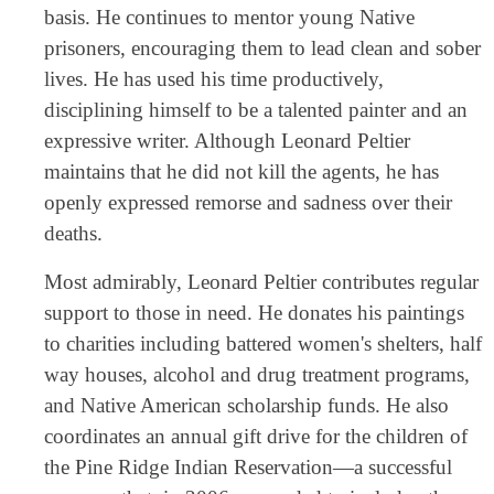
basis. He continues to mentor young Native
prisoners, encouraging them to lead clean and sober
lives. He has used his time productively,
disciplining himself to be a talented painter and an
expressive writer. Although Leonard Peltier
maintains that he did not kill the agents, he has
openly expressed remorse and sadness over their
deaths.
Most admirably, Leonard Peltier contributes regular
support to those in need. He donates his paintings
to charities including battered women's shelters, half
way houses, alcohol and drug treatment programs,
and Native American scholarship funds. He also
coordinates an annual gift drive for the children of
the Pine Ridge Indian Reservation—a successful