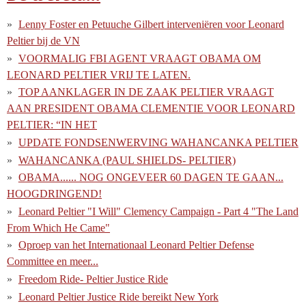
Lenny Foster en Petuuche Gilbert interveniëren voor Leonard
Peltier bij de VN
VOORMALIG FBI AGENT VRAAGT OBAMA OM
LEONARD PELTIER VRIJ TE LATEN.
TOP AANKLAGER IN DE ZAAK PELTIER VRAAGT
AAN PRESIDENT OBAMA CLEMENTIE VOOR LEONARD
PELTIER: “IN HET
UPDATE FONDSENWERVING WAHANCANKA PELTIER
WAHANCANKA (PAUL SHIELDS- PELTIER)
OBAMA...... NOG ONGEVEER 60 DAGEN TE GAAN...
HOOGDRINGEND!
Leonard Peltier "I Will" Clemency Campaign - Part 4 "The Land
From Which He Came"
Oproep van het Internationaal Leonard Peltier Defense
Committee en meer...
Freedom Ride- Peltier Justice Ride
Leonard Peltier Justice Ride bereikt New York