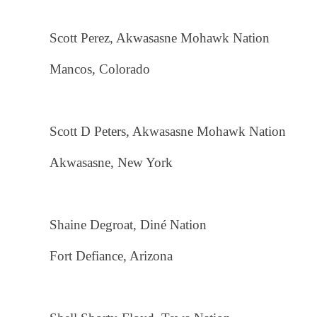
Scott Perez, Akwasasne Mohawk Nation
Mancos, Colorado
Scott D Peters, Akwasasne Mohawk Nation
Akwasasne, New York
Shaine Degroat, Diné Nation
Fort Defiance, Arizona