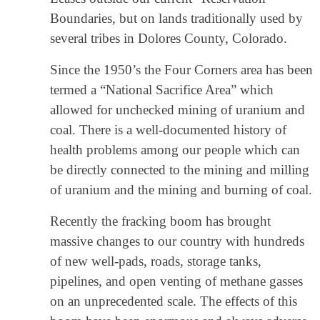
Boundaries, but on lands traditionally used by
several tribes in Dolores County, Colorado.
Since the 1950’s the Four Corners area has been
termed a “National Sacrifice Area” which
allowed for unchecked mining of uranium and
coal. There is a well-documented history of
health problems among our people which can
be directly connected to the mining and milling
of uranium and the mining and burning of coal.
Recently the fracking boom has brought
massive changes to our country with hundreds
of new well-pads, roads, storage tanks,
pipelines, and open venting of methane gasses
on an unprecedented scale. The effects of this