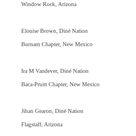
Window Rock, Arizona
Elouise Brown, Diné Nation
Burnam Chapter, New Mexico
Ira M Vandever, Diné Nation
Baca-Pruitt Chapter, New Mexico
Jihan Gearon, Diné Nation
Flagstaff, Arizona