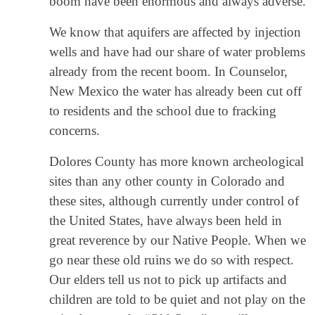
boom have been enormous and always adverse.
We know that aquifers are affected by injection
wells and have had our share of water problems
already from the recent boom. In Counselor,
New Mexico the water has already been cut off
to residents and the school due to fracking
concerns.
Dolores County has more known archeological
sites than any other county in Colorado and
these sites, although currently under control of
the United States, have always been held in
great reverence by our Native People. When we
go near these old ruins we do so with respect.
Our elders tell us not to pick up artifacts and
children are told to be quiet and not play on the