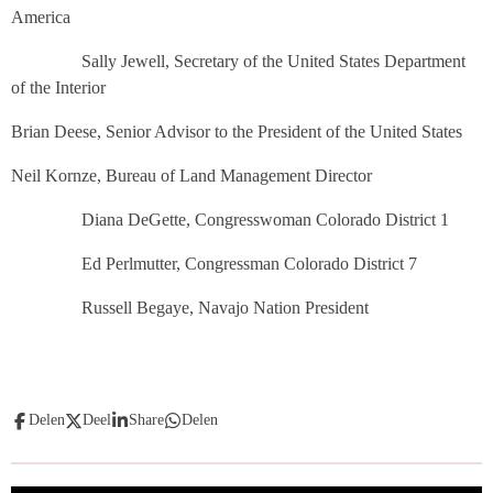
America
Sally Jewell, Secretary of the United States Department
of the Interior
Brian Deese, Senior Advisor to the President of the United States
Neil Kornze, Bureau of Land Management Director
Diana DeGette, Congresswoman Colorado District 1
Ed Perlmutter, Congressman Colorado District 7
Russell Begaye, Navajo Nation President
Delen
Deel
Share
Delen