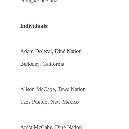
Nihígaal bee liná
Individuals:
Adam Dolezal, Diné Nation
Berkeley, California
Alison McCabe, Tewa Nation
Taos Pueblo, New Mexico
Anita McCabe, Diné Nation