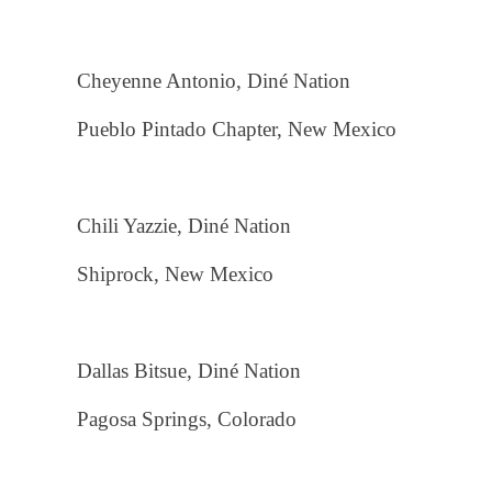
Cheyenne Antonio, Diné Nation
Pueblo Pintado Chapter, New Mexico
Chili Yazzie, Diné Nation
Shiprock, New Mexico
Dallas Bitsue, Diné Nation
Pagosa Springs, Colorado