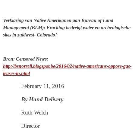
Verklaring van Native Amerikanen aan Bureau of Land
Management (BLM): Fracking bedreigt water en archeologische
sites in zuidwest- Colorado!
Bron: Censored News:
http://bsnorrell.blogspot.be/2016/02/native-americans-oppose-gas-
leases-in.html
February 11, 2016
By Hand Delivery
Ruth Welch
Director