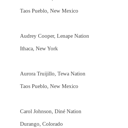
Taos Pueblo, New Mexico
Audrey Cooper, Lenape Nation
Ithaca, New York
Aurora Truijillo, Tewa Nation
Taos Pueblo, New Mexico
Carol Johnson, Diné Nation
Durango, Colorado