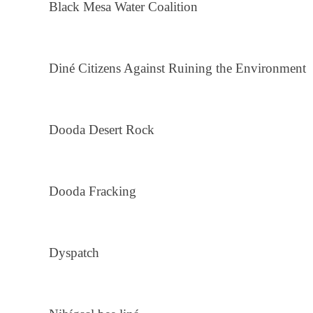
Black Mesa Water Coalition
Diné Citizens Against Ruining the Environment
Dooda Desert Rock
Dooda Fracking
Dyspatch