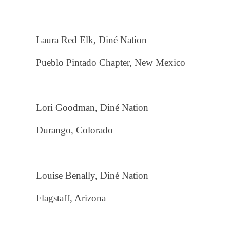
Laura Red Elk, Diné Nation
Pueblo Pintado Chapter, New Mexico
Lori Goodman, Diné Nation
Durango, Colorado
Louise Benally, Diné Nation
Flagstaff, Arizona