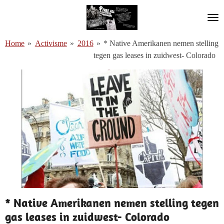
Ga
direct
naar
Home
»
Activisme
»
2016
»
* Native Amerikanen nemen stelling
de
tegen gas leases in zuidwest- Colorado
hoofdinhoud
* Native Amerikanen nemen stelling tegen
gas leases in zuidwest- Colorado