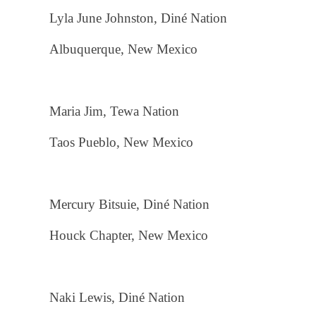
Lyla June Johnston, Diné Nation
Albuquerque, New Mexico
Maria Jim, Tewa Nation
Taos Pueblo, New Mexico
Mercury Bitsuie, Diné Nation
Houck Chapter, New Mexico
Naki Lewis, Diné Nation