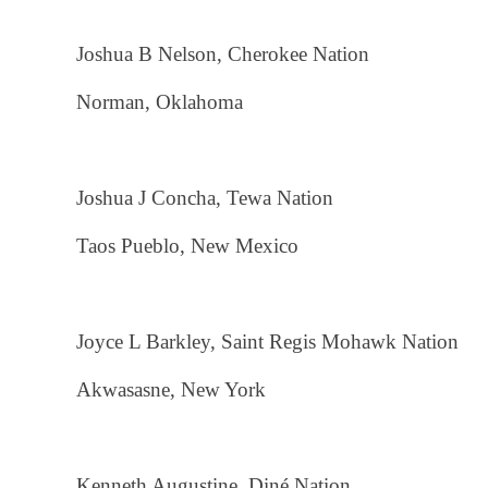
Joshua B Nelson, Cherokee Nation
Norman, Oklahoma
Joshua J Concha, Tewa Nation
Taos Pueblo, New Mexico
Joyce L Barkley, Saint Regis Mohawk Nation
Akwasasne, New York
Kenneth Augustine, Diné Nation