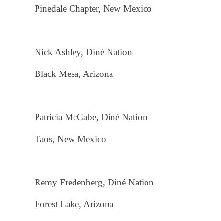
Pinedale Chapter, New Mexico
Nick Ashley, Diné Nation
Black Mesa, Arizona
Patricia McCabe, Diné Nation
Taos, New Mexico
Remy Fredenberg, Diné Nation
Forest Lake, Arizona