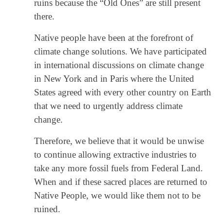
ruins because the “Old Ones” are still present
there.
Native people have been at the forefront of
climate change solutions. We have participated
in international discussions on climate change
in New York and in Paris where the United
States agreed with every other country on Earth
that we need to urgently address climate
change.
Therefore, we believe that it would be unwise
to continue allowing extractive industries to
take any more fossil fuels from Federal Land.
When and if these sacred places are returned to
Native People, we would like them not to be
ruined.