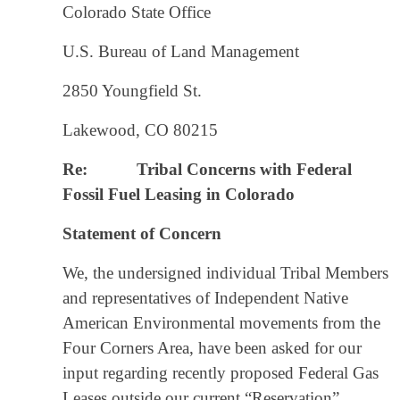
Colorado State Office
U.S. Bureau of Land Management
2850 Youngfield St.
Lakewood, CO 80215
Re:
Tribal Concerns with Federal
Fossil Fuel Leasing in Colorado
Statement of Concern
We, the undersigned individual Tribal Members
and representatives of Independent Native
American Environmental movements from the
Four Corners Area, have been asked for our
input regarding recently proposed Federal Gas
Leases outside our current “Reservation”