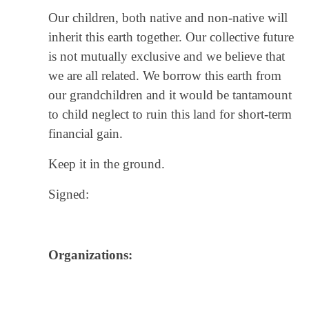
Our children, both native and non-native will
inherit this earth together. Our collective future
is not mutually exclusive and we believe that
we are all related. We borrow this earth from
our grandchildren and it would be tantamount
to child neglect to ruin this land for short-term
financial gain.
Keep it in the ground.
Signed:
Organizations: