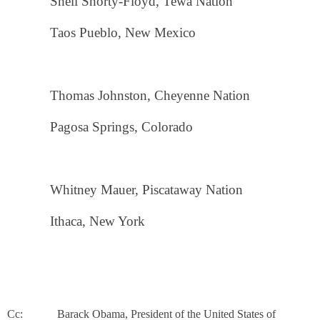
Shell Shorty-Floyd, Tewa Nation
Taos Pueblo, New Mexico
Thomas Johnston, Cheyenne Nation
Pagosa Springs, Colorado
Whitney Mauer, Piscataway Nation
Ithaca, New York
Cc: Barack Obama, President of the United States of