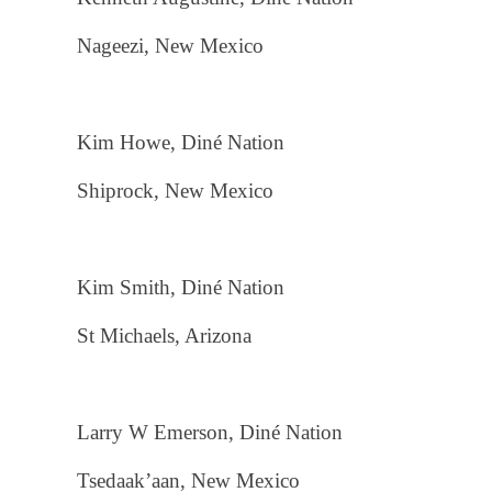
Nageezi, New Mexico
Kim Howe, Diné Nation
Shiprock, New Mexico
Kim Smith, Diné Nation
St Michaels, Arizona
Larry W Emerson, Diné Nation
Tsedaak’aan, New Mexico