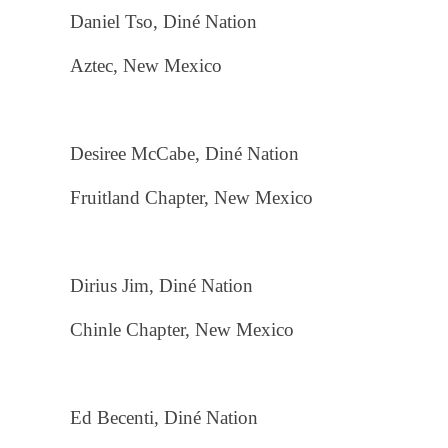
Daniel Tso, Diné Nation
Aztec, New Mexico
Desiree McCabe, Diné Nation
Fruitland Chapter, New Mexico
Dirius Jim, Diné Nation
Chinle Chapter, New Mexico
Ed Becenti, Diné Nation